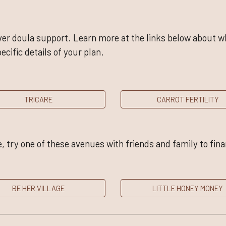
er doula support. Learn more at the links below about wha
ecific details of your plan.
TRICARE
CARROT FERTILITY
, try one of these avenues with friends and family to fin
BE HER VILLAGE
LITTLE HONEY MONEY