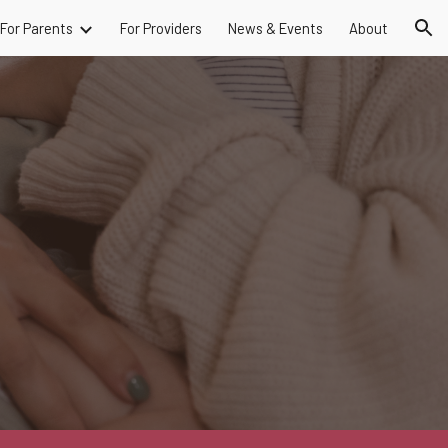
For Parents
For Providers
News & Events
About
ion