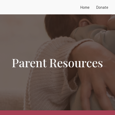
Home
Donate
ip to main content
Skip to navigat
Parent Resources