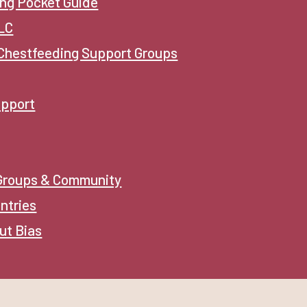
ng Pocket Guide
CLC
Chestfeeding Support Groups
upport
 Groups & Community
ntries
ut Bias