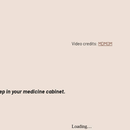
Video credits:
MDMOM
p in your medicine cabinet.