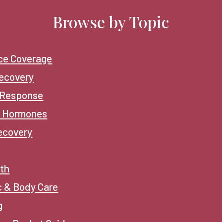
Browse by Topic
ce Coverage
ecovery
 Response
 Hormones
ecovery
lth
c & Body Care
g