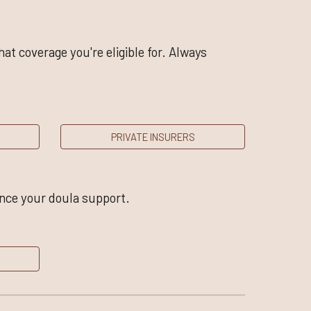
t coverage you're eligible for. Always
PRIVATE INSURERS
ance your doula support.