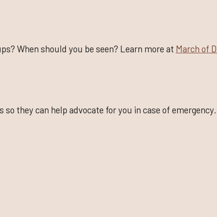
ups? When should you be seen? Learn more at
March of 
s so they can help advocate for you in case of emergency