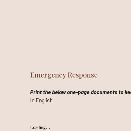
Emergency Response
Print the below one-page documents to kee
In English