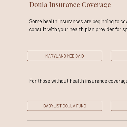
Doula Insurance Coverage
Some health insurances are beginning to cov
consult with your health plan provider for sp
MARYLAND MEDICAID
For those without health insurance coverage
BABYLIST DOULA FUND