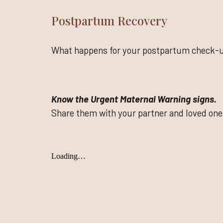
Postpartum Recovery
What happens for your postpartum check-
Know the Urgent Maternal Warning signs.
Share them with your partner and loved one