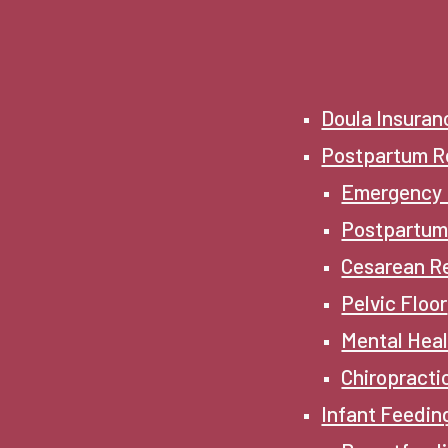
Doula Insuran
Postpartum R
Emergency
Postpartum
Cesarean R
Pelvic Floor
Mental Hea
Chiropracti
Infant Feedin