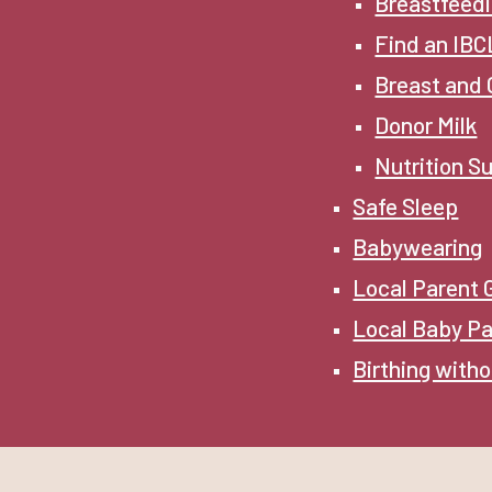
Breastfeedi
Find an IB
Breast and 
Donor Milk
Nutrition S
Safe Sleep
Babywearing
Local Parent
Local Baby Pa
Birthing witho